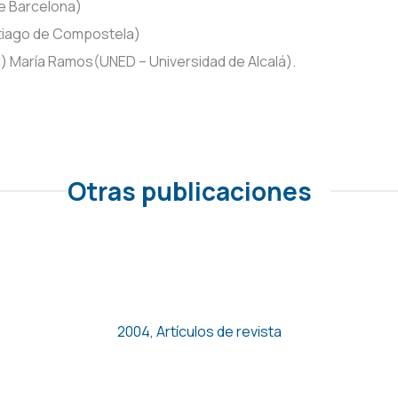
e Barcelona)
ntiago de Compostela)
id) María Ramos(UNED – Universidad de Alcalá).
Otras publicaciones
Empleo de bajos salarios y
pobreza en España
2004
,
Artículos de revista