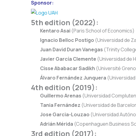
Sponsor:
5th edition (2022):
Kentaro Asai
(Paris School of Economics)
Ignacio Belloc Postigo
(Universidad de Z
Juan David Duran Vanegas
(Trinity Colleg
Javier García Clemente
(Universidad de H
Cisse Ababacar Sadikh
(Université Greno
Álvaro Fernández Junquera
(Universidad
4th edition (2019):
Guillermo Arenas
(Universidad Compluten
Tania Fernández
(Universidad de Barcelo
Jose Garcia-Louzao
(Universidad Autón
Adrián Mérida
(Copenhaguen Business Sc
3rd edition (2017):