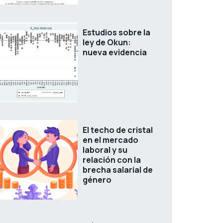
Estudios sobre la
ley de Okun:
nueva evidencia
El techo de cristal
en el mercado
laboral y su
relación con la
brecha salarial de
género