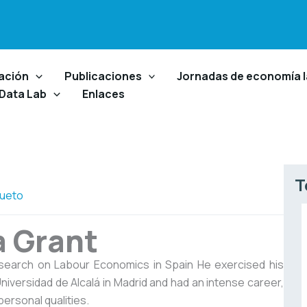
ación
Publicaciones
Jornadas de economía l
 Data Lab
Enlaces
T
ueto
a Grant
esearch on Labour Economics in Spain He exercised his
niversidad de Alcalá in Madrid and had an intense career,
personal qualities.