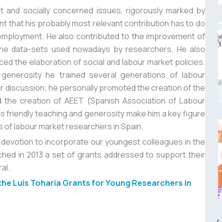
t and socially concerned issues, rigorously marked by
nt that his probably most relevant contribution has to do
mployment. He also contributed to the improvement of
f the data-sets used nowadays by researchers. He also
ed the elaboration of social and labour market policies.
 generosity he trained several generations of labour
 discussion; he personally promoted the creation of the
 the creation of AEET (Spanish Association of Labour
his friendly teaching and generosity make him a key figure
s of labour market researchers in Spain.
nd devotion to incorporate our youngest colleagues in the
hed in 2013 a set of grants addressed to support their
al.
 the Luis Toharia Grants for Young Researchers in