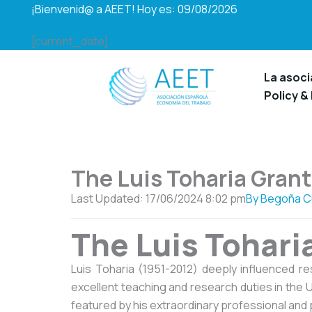
Ir
¡Bienvenid@ a AEET! Hoy es: 09/08/2026
al
[current_date]
contenido
La asoci
Policy &
The Luis Toharia Grant
Last Updated: 17/06/2024
8:02 pm
By
Begoña C
The Luis Tohari
Luis Toharia (1951-2012) deeply influenced r
excellent teaching and research duties in the U
featured by his extraordinary professional and 