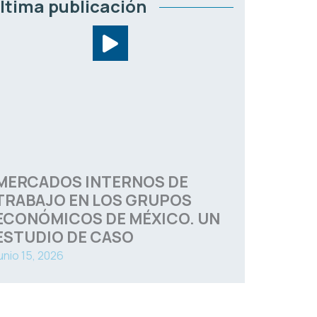
ltima publicación
MERCADOS INTERNOS DE
TRABAJO EN LOS GRUPOS
ECONÓMICOS DE MÉXICO. UN
ESTUDIO DE CASO
unio 15, 2026