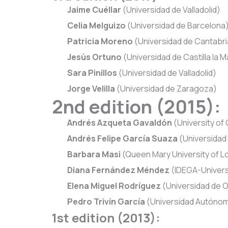
Jaime Cuéllar
(Universidad de Valladolid)
Celia Melguizo
(Universidad de Barcelona
Patricia Moreno
(Universidad de Cantabri
Jesús Ortuno
(Universidad de Castilla la 
Sara Pinillos
(Universidad de Valladolid)
Jorge Velilla
(Universidad de Zaragoza)
2nd edition (2015):
Andrés Azqueta Gavaldón
(University of
Andrés Felipe García Suaza
(Universidad C
Barbara Masi
(Queen Mary University of 
Diana Fernández Méndez
(IDEGA-Univers
Elena Miguel Rodríguez
(Universidad de 
Pedro Trivín García
(Universidad Autónom
1st edition (2013):