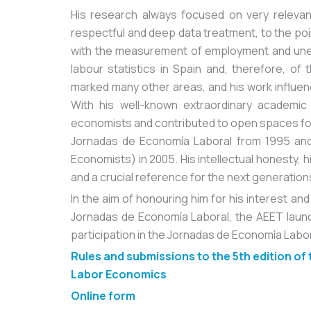
His research always focused on very relevan
respectful and deep data treatment, to the poi
with the measurement of employment and une
labour statistics in Spain and, therefore, o
marked many other areas, and his work influenc
With his well-known extraordinary academic
economists and contributed to open spaces for
Jornadas de Economía Laboral from 1995 and
Economists) in 2005. His intellectual honesty, 
and a crucial reference for the next generation
In the aim of honouring him for his interest a
Jornadas de Economía Laboral, the AEET launc
participation in the Jornadas de Economía Labor
Rules and submissions to the 5th edition of
Labor Economics
Online form