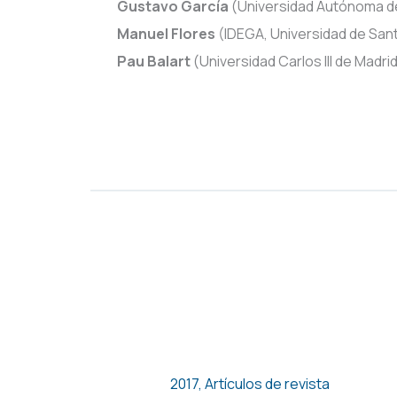
Gustavo García
(Universidad Autónoma d
Manuel Flores
(IDEGA, Universidad de Sa
Pau Balart
(Universidad Carlos III de Madr
MERCADOS INTERNOS DE
TRABAJO EN LOS GRUPOS
ECONÓMICOS DE MÉXICO. UN
ESTUDIO DE CASO
2017
,
Artículos de revista