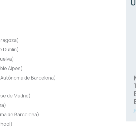
Ú
aragoza)
e Dublin)
uelva)
ble Alpes)
 Autónoma de Barcelona)
se de Madrid)
na)
j
oma de Barcelona)
hool)