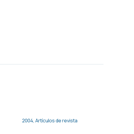
Unions, Temporary
Employment and Hours of
Work
2004
,
Artículos de revista