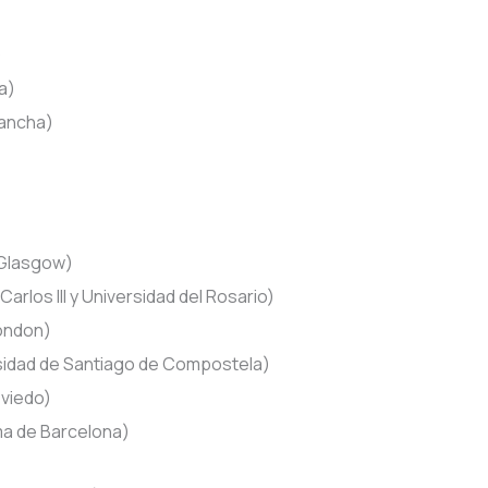
)
a)
Mancha)
 Glasgow)
arlos III y Universidad del Rosario)
London)
idad de Santiago de Compostela)
Oviedo)
a de Barcelona)