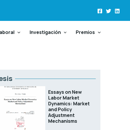
aboral
Investigación
Premios
esis
Essays on New
Labor Market
Dynamics: Market
and Policy
Adjustment
Mechanisms