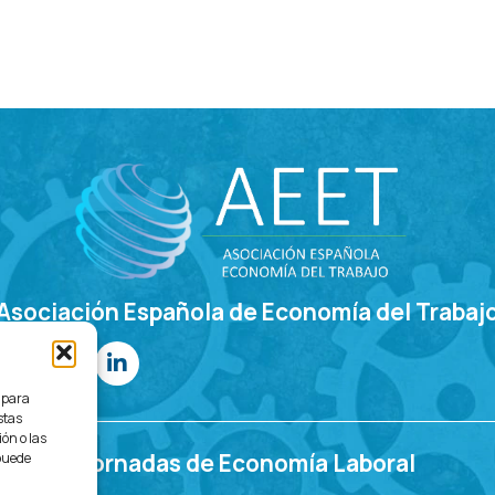
Asociación Española de Economía del Trabaj
s para
stas
ón o las
Jornadas de Economía Laboral
 puede