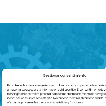
Gestionar consentimiento
Para ofrecer las mejores experiencias, utilizamos tecnologías como las cookie
almacenar y/o acceder a la información del dispositivo. El consentimiento de e
tecnologías nos permitirá procesar datos como el comportamiento de navegaci
identificaciones únicas en este sitio. No consentir o retirar el consentimiento,
afectar negativamente a ciertas características y funciones.